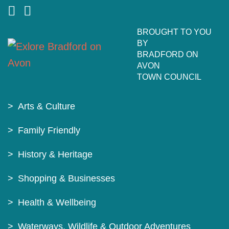
BROUGHT TO YOU
BY
BRADFORD ON
AVON
TOWN COUNCIL
Arts & Culture
Family Friendly
History & Heritage
Shopping & Businesses
Health & Wellbeing
Waterways, Wildlife & Outdoor Adventures