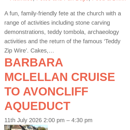
A fun, family-friendly fete at the church with a
range of activities including stone carving
demonstrations, teddy tombola, archaeology
activities and the return of the famous ‘Teddy
Zip Wire’. Cakes,…
BARBARA
MCLELLAN CRUISE
TO AVONCLIFF
AQUEDUCT
11th July 2026 2:00 pm
–
4:30 pm