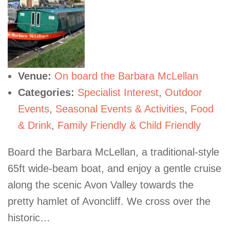
Venue:
On board the Barbara McLellan
Categories:
Specialist Interest
,
Outdoor
Events
,
Seasonal Events & Activities
,
Food
& Drink
,
Family Friendly & Child Friendly
Board the Barbara McLellan, a traditional-style
65ft wide-beam boat, and enjoy a gentle cruise
along the scenic Avon Valley towards the
pretty hamlet of Avoncliff. We cross over the
historic…