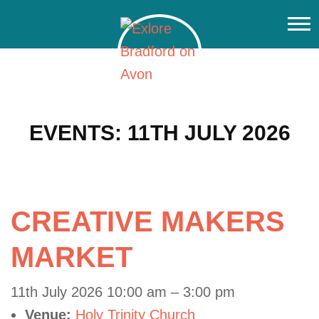
EVENTS: 11TH JULY 2026
CREATIVE MAKERS
MARKET
11th July 2026 10:00 am
–
3:00 pm
Venue:
Holy Trinity Church