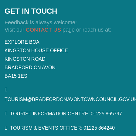
GET IN TOUCH
Feedback is always welcome!
Visit our
CONTACT US
page or reach us at:
EXPLORE BOA
KINGSTON HOUSE OFFICE
KINGSTON ROAD
BRADFORD ON AVON
BA15 1ES
TOURISM@BRADFORDONAVONTOWNCOUNCIL.GOV.U
TOURIST INFORMATION CENTRE: 01225 865797
TOURISM & EVENTS OFFICER: 01225 864240