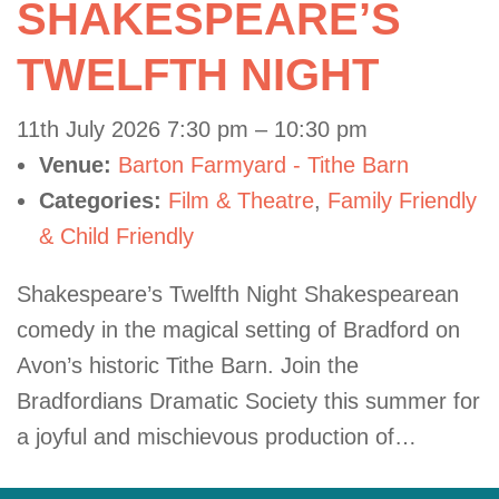
SHAKESPEARE’S
TWELFTH NIGHT
11th July 2026 7:30 pm
–
10:30 pm
Venue:
Barton Farmyard - Tithe Barn
Categories:
Film & Theatre
,
Family Friendly
& Child Friendly
Shakespeare’s Twelfth Night Shakespearean
comedy in the magical setting of Bradford on
Avon’s historic Tithe Barn. Join the
Bradfordians Dramatic Society this summer for
a joyful and mischievous production of…