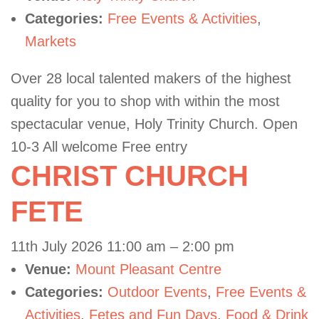
Categories:
Free Events & Activities
,
Markets
Over 28 local talented makers of the highest
quality for you to shop with within the most
spectacular venue, Holy Trinity Church. Open
10-3 All welcome Free entry
CHRIST CHURCH
FETE
11th July 2026 11:00 am
–
2:00 pm
Venue:
Mount Pleasant Centre
Categories:
Outdoor Events
,
Free Events &
Activities
,
Fetes and Fun Days
,
Food & Drink